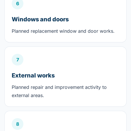
6
Windows and doors
Planned replacement window and door works.
7
External works
Planned repair and improvement activity to
external areas.
8