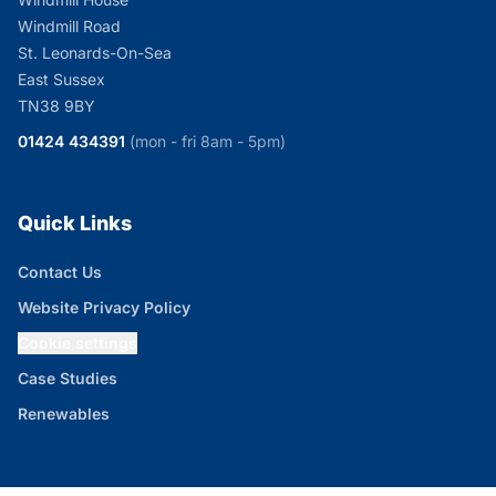
Windmill Road
St. Leonards-On-Sea
East Sussex
TN38 9BY
01424 434391
(mon - fri 8am - 5pm)
Quick Links
Contact Us
Website Privacy Policy
Cookie settings
Case Studies
Renewables