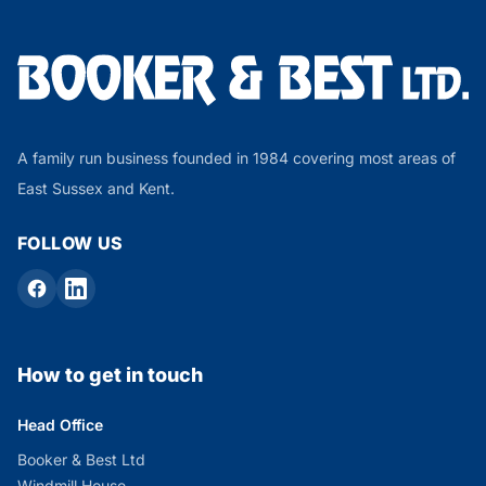
A family run business founded in 1984 covering most areas of
East Sussex and Kent.
FOLLOW US
How to get in touch
Head Office
Booker & Best Ltd
Windmill House