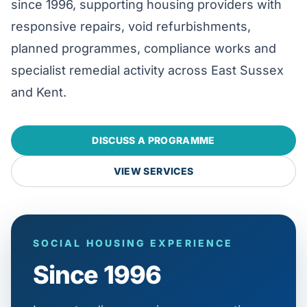
since 1996, supporting housing providers with
responsive repairs, void refurbishments,
planned programmes, compliance works and
specialist remedial activity across East Sussex
and Kent.
DISCUSS A PROGRAMME
VIEW SERVICES
SOCIAL HOUSING EXPERIENCE
Since 1996