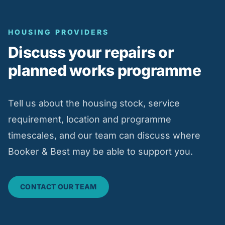
HOUSING PROVIDERS
Discuss your repairs or
planned works programme
Tell us about the housing stock, service
requirement, location and programme
timescales, and our team can discuss where
Booker & Best may be able to support you.
CONTACT OUR TEAM