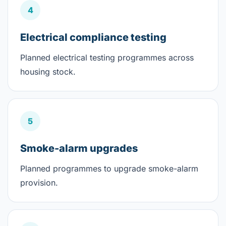
4
Electrical compliance testing
Planned electrical testing programmes across
housing stock.
5
Smoke-alarm upgrades
Planned programmes to upgrade smoke-alarm
provision.