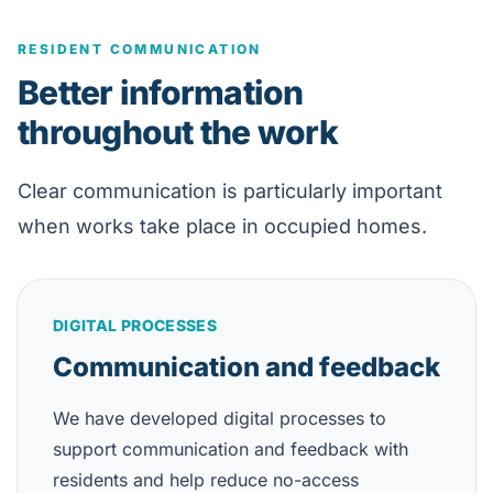
RESIDENT COMMUNICATION
Better information
throughout the work
Clear communication is particularly important
when works take place in occupied homes.
DIGITAL PROCESSES
Communication and feedback
We have developed digital processes to
support communication and feedback with
residents and help reduce no-access