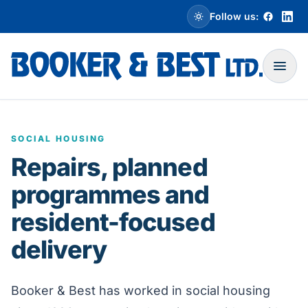
Skip to main content
Follow us:
Toggle dark mode
Open
SOCIAL HOUSING
Repairs, planned
programmes and
resident-focused
delivery
Booker & Best has worked in social housing