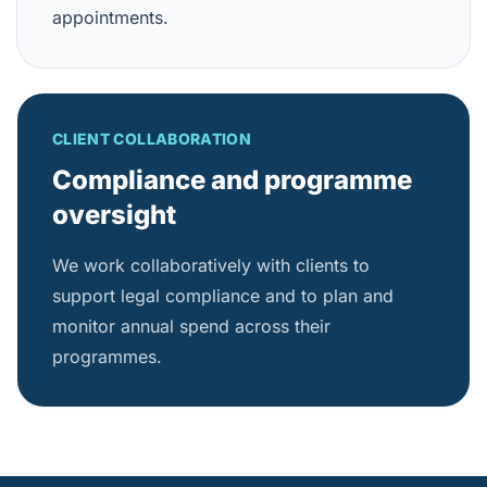
appointments.
CLIENT COLLABORATION
Compliance and programme
oversight
We work collaboratively with clients to
support legal compliance and to plan and
monitor annual spend across their
programmes.