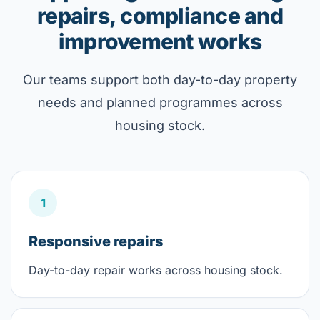
repairs, compliance and
improvement works
Our teams support both day-to-day property
needs and planned programmes across
housing stock.
1
Responsive repairs
Day-to-day repair works across housing stock.