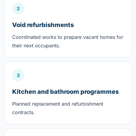
2
Void refurbishments
Coordinated works to prepare vacant homes for
their next occupants.
3
Kitchen and bathroom programmes
Planned replacement and refurbishment
contracts.