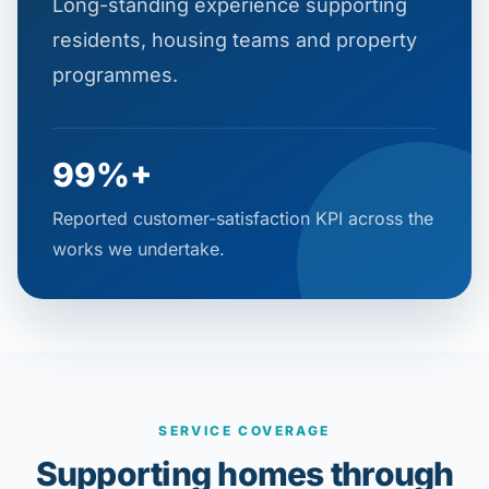
Long-standing experience supporting
residents, housing teams and property
programmes.
99%+
Reported customer-satisfaction KPI across the
works we undertake.
SERVICE COVERAGE
Supporting homes through