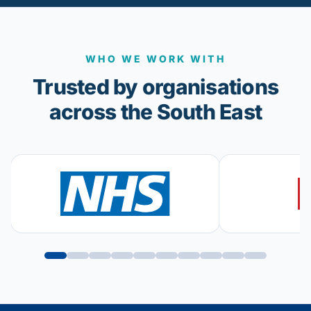
WHO WE WORK WITH
Trusted by organisations
across the South East