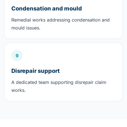
Condensation and mould
Remedial works addressing condensation and
mould issues.
9
Disrepair support
A dedicated team supporting disrepair claim
works.